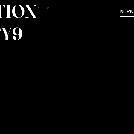
TION
FILMS
WORK
Y9