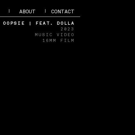
|
|
ABOUT
CONTACT
OOPSIE | FEAT. DOLLA
2023
MUSIC VIDEO
16MM FILM