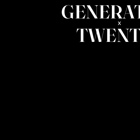
GENERA
x
TWENT