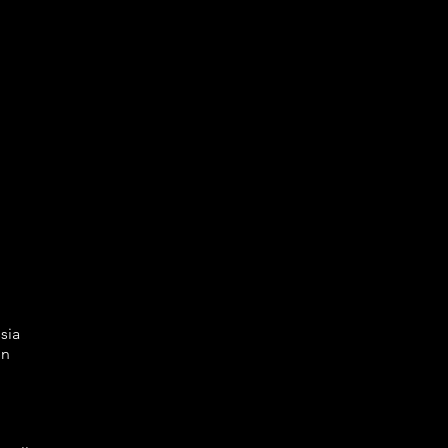
sia
en