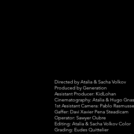
Directed by Atalia & Sacha Volkov
Produced by Generation
Assistant Producer: KidLohan
Cinematography: Atalia & Hugo Gnas
1st Assistant Camera: Pablo Rasmuss
Gaffer: Davi Xavier Pena Steadicam
Operator: Sawyer Oubre
Editing: Atalia & Sacha Volkov Color
Grading: Eudes Quittelier