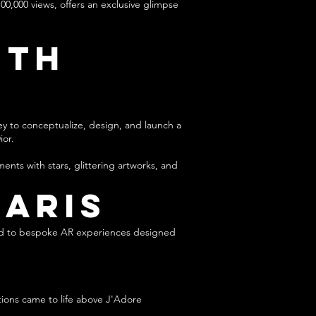
00,000 views, offers an exclusive glimpse
ith
ey to conceptualize, design, and launch a
ior.
nts with stars, glittering artworks, and
Paris
ated to bespoke AR experiences designed
tions came to life above J'Adore