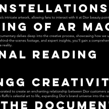
nstellation
s intricate artwork, allowing fans to interact with it at Dior beauty point
ing of AR Ma
cumentary delves deep into the creative process, showcasing how we 
behind-the-scenes footage, and expert insights, you'll gain a comprehe
 reality.
nal Reading
ngg Creativi
orated to create an enchanting relationship between Dior customers a
 Ruffo's celestial art to life, expanding Dior's brand universe into the 
 the Documen