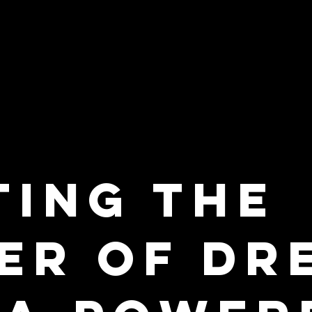
ting the
ier of Dr