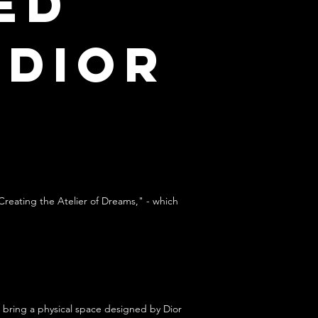
ed
 Dior
Creating the Atelier of Dreams," - which
 bring a physical space designed by Dior