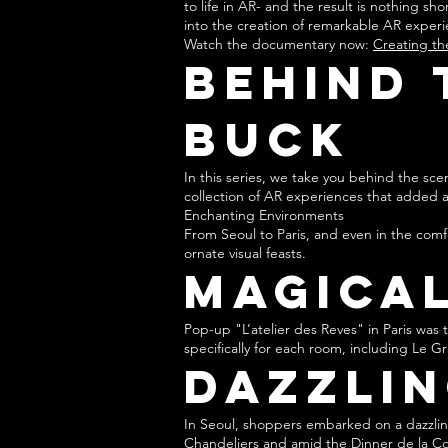
to life in AR- and the result is nothing s
into the creation of remarkable AR experi
Watch the documentary now:
Creating th
Behind 
BUCK
In this series, we take you behind the sc
collection of AR experiences that added 
Enchanting Environments
From Seoul to Paris, and even in the comf
ornate visual feasts.
Magical
Pop-up "L’atelier des Reves" in Paris wa
specifically for each room, including Le 
Dazzlin
In Seoul, shoppers embarked on a dazzling
Chandeliers and amid the Dinner de la Col