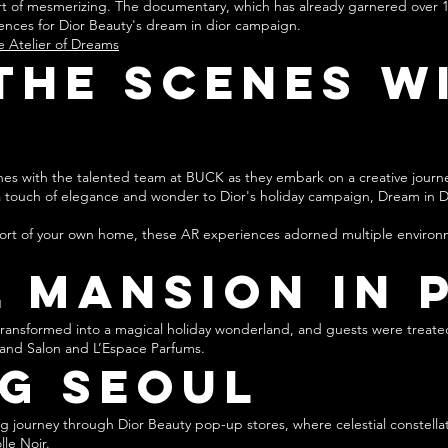
hort of mesmerizing. The documentary, which has already garnered over 1
ences for Dior Beauty's drea
m in dior campaign.
e Atelier of Dreams
the Scenes w
enes with the talented team at BUCK as they embark on a creative journ
a touch of elegance and wonder to Dior's holiday campaign, Dream in D
ort of your own home, these AR experiences adorned multiple environme
 Mansion in 
s transformed into a magical holiday wonderland, and guests were tre
Grand Salon and L’Espace Parfums.
g Seoul
 journey through Dior Beauty pop-up stores, where celestial constella
le Noir.