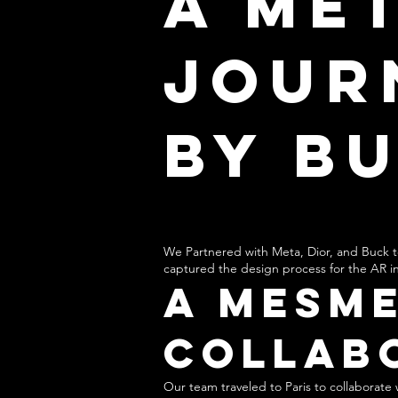
A Me
Jour
by B
W
e Partnered with Meta, Dior, and Buck t
captured the design process for the AR in
A Mesme
Collab
Our team traveled to Paris to collaborat