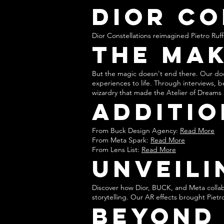
Dior Co
Dior Constellations reimagined Pietro Ruffo’
The Mak
But the magic doesn't end there. Our do
experiences to life. Through interviews, 
wizardry that made the Atelier of Dreams a
Additio
From Buck Design Agency:
Read More
From Meta Spark:
Read More
From Lens List:
Read More
Unveili
Discover how Dior, BUCK, and Meta collab
storytelling. Our AR effects brought Pietro
Beyond