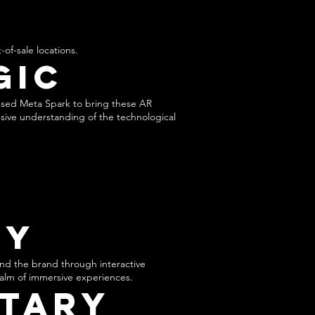
s
-of-sale locations.
gic
used Meta Spark to bring these AR
nsive understanding of the technological
ty
nd the brand through interactive
realm of immersive experiences.
tary