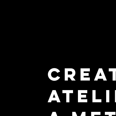
Crea
Atel