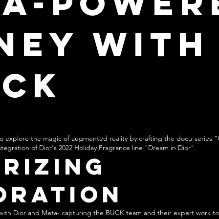
ta-Power
ney with
UCK
o explore the magic of augmented reality by crafting the docu-series "
tegration of Dior's 2022 Holiday Fragrance line "Dream in Dior".
rizing
oration
e with Dior and Meta- capturing the BUCK team and their expert work to