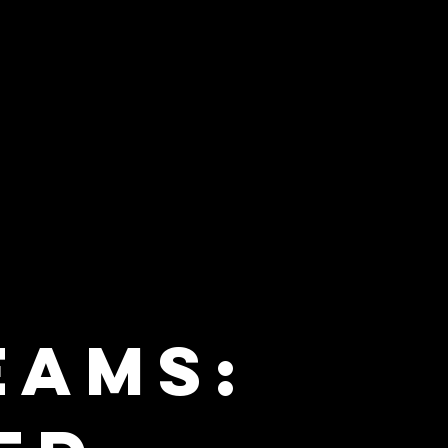
eams: